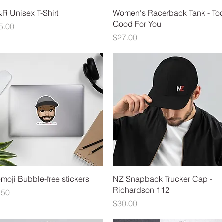
Quick View
Quick View
R Unisex T-Shirt
Women's Racerback Tank - To
Good For You
ice
5.00
Price
$27.00
Quick View
Quick View
moji Bubble-free stickers
NZ Snapback Trucker Cap -
Richardson 112
ice
.50
Price
$30.00