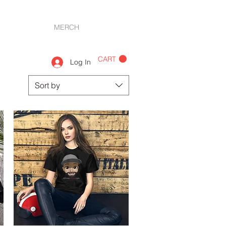
PHOTOS
MERCH
CONTACT
CART
Log In
Sort by