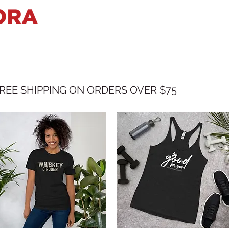
HOME
BIO
SHOWS
VIDEO
REE SHIPPING ON ORDERS OVER $75