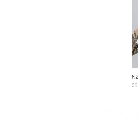
NZ
Pr
$2