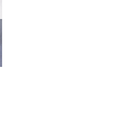
nickzamoramusic@outlook.com
830-321-0250
© 2022 by Nick Zamora Music