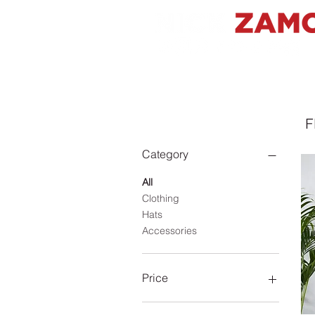
Filter by
F
Category
All
Clothing
Hats
Accessories
Price