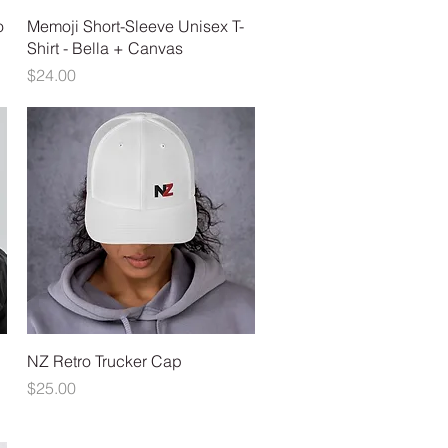
Quick View
o
Memoji Short-Sleeve Unisex T-
Shirt - Bella + Canvas
Price
$24.00
Quick View
NZ Retro Trucker Cap
Price
$25.00