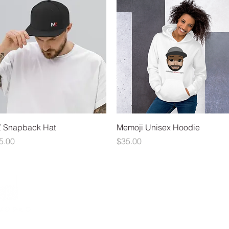
Quick View
Quick View
 Snapback Hat
Memoji Unisex Hoodie
ice
Price
5.00
$35.00