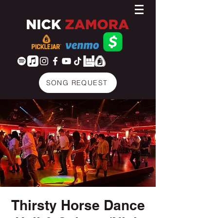
SONG REQUEST
Thirsty Horse Dance