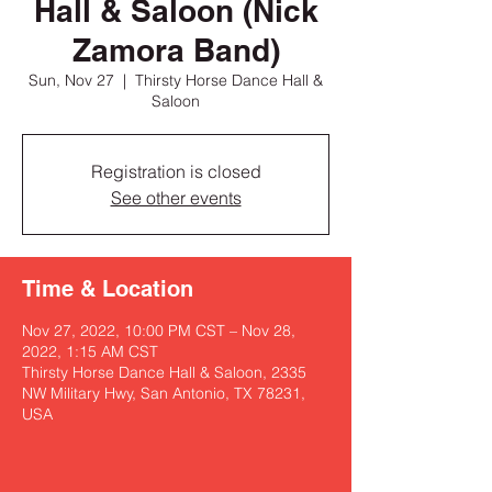
Hall & Saloon (Nick
Zamora Band)
Sun, Nov 27
  |  
Thirsty Horse Dance Hall &
Saloon
Registration is closed
See other events
Time & Location
Nov 27, 2022, 10:00 PM CST – Nov 28,
2022, 1:15 AM CST
Thirsty Horse Dance Hall & Saloon, 2335
NW Military Hwy, San Antonio, TX 78231,
USA