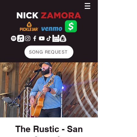
SONG REQUEST
The Rustic - San