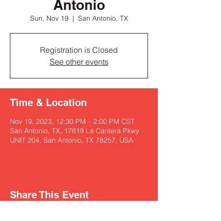
Antonio
Sun, Nov 19
  |  
San Antonio, TX
Registration is Closed
See other events
Time & Location
Nov 19, 2023, 12:30 PM – 2:00 PM CST
San Antonio, TX, 17619 La Cantera Pkwy
UNIT 204, San Antonio, TX 78257, USA
Share This Event