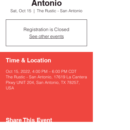
Antonio
Sat, Oct 15
  |  
The Rustic - San Antonio
Registration is Closed
See other events
Time & Location
Oct 15, 2022, 4:00 PM – 6:00 PM CDT
The Rustic - San Antonio, 17619 La Cantera
Pkwy UNIT 204, San Antonio, TX 78257,
USA
Share This Event