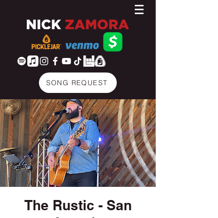
SONG REQUEST
The Rustic - San