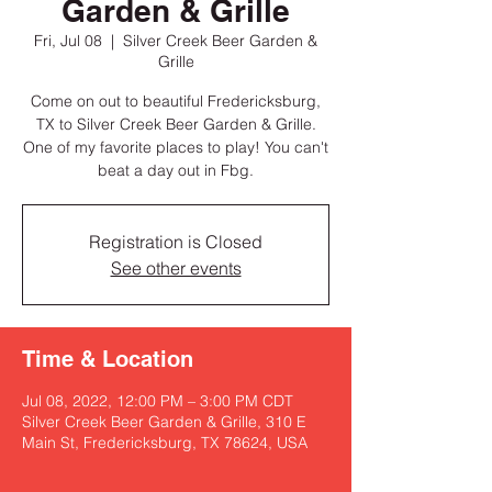
Garden & Grille
Fri, Jul 08
  |  
Silver Creek Beer Garden &
Grille
Come on out to beautiful Fredericksburg,
TX to Silver Creek Beer Garden & Grille.
One of my favorite places to play! You can't
beat a day out in Fbg.
Registration is Closed
See other events
Time & Location
Jul 08, 2022, 12:00 PM – 3:00 PM CDT
Silver Creek Beer Garden & Grille, 310 E
Main St, Fredericksburg, TX 78624, USA