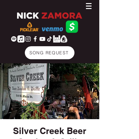
SONG REQUEST
Silver Creek Beer