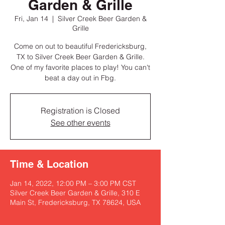
Garden & Grille
Fri, Jan 14
  |  
Silver Creek Beer Garden &
Grille
Come on out to beautiful Fredericksburg,
TX to Silver Creek Beer Garden & Grille.
One of my favorite places to play! You can't
beat a day out in Fbg.
Registration is Closed
See other events
Time & Location
Jan 14, 2022, 12:00 PM – 3:00 PM CST
Silver Creek Beer Garden & Grille, 310 E
Main St, Fredericksburg, TX 78624, USA