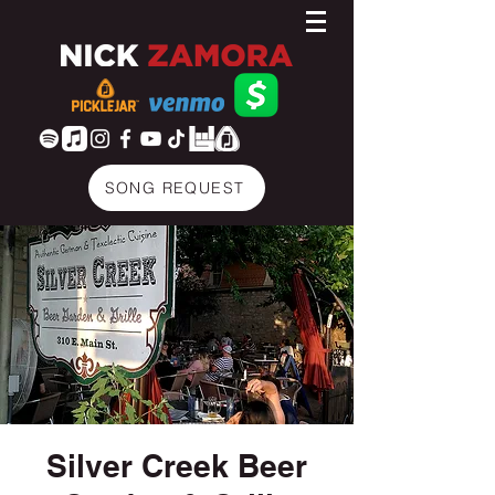
SONG REQUEST
Silver Creek Beer