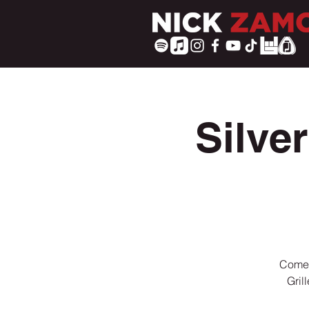
Silve
Come 
Gril