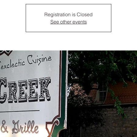
Registration is Closed
See other events