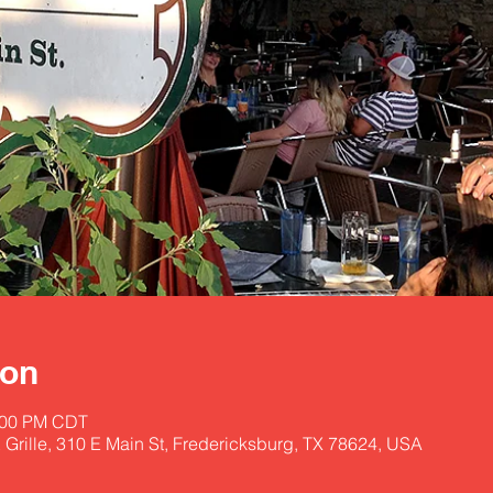
ion
3:00 PM CDT
 Grille, 310 E Main St, Fredericksburg, TX 78624, USA