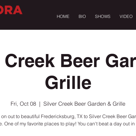
HOME
BIO
SHOWS
VIDEO
r Creek Beer Ga
Grille
Fri, Oct 08
  |  
Silver Creek Beer Garden & Grille
on out to beautiful Fredericksburg, TX to Silver Creek Beer Ga
le. One of my favorite places to play! You can't beat a day out in