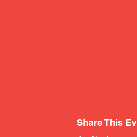
Share This Ev