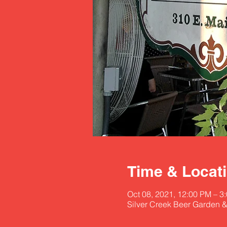
Time & Locat
Oct 08, 2021, 12:00 PM – 
Silver Creek Beer Garden &