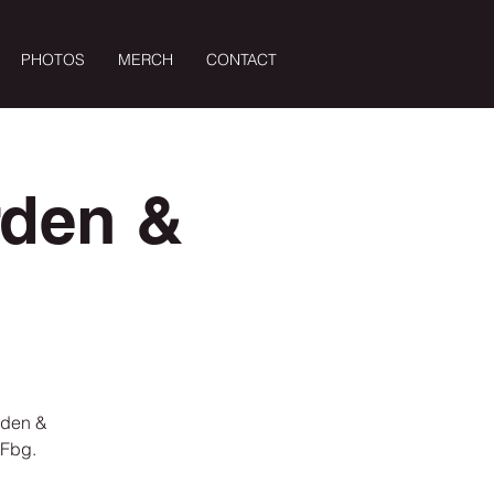
PHOTOS
MERCH
CONTACT
Log In
rden &
rden &
 Fbg.