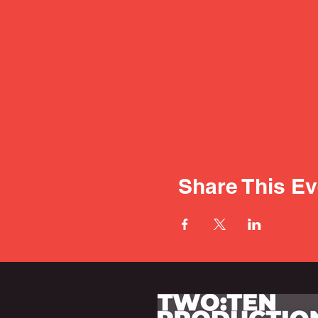
Share This Ev