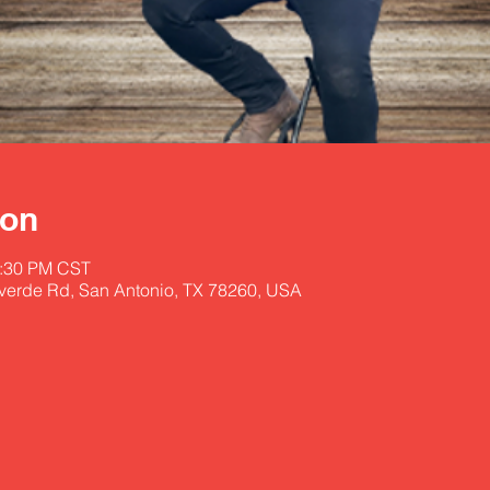
ion
1:30 PM CST
lverde Rd, San Antonio, TX 78260, USA