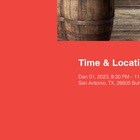
Time & Locat
Dec 01, 2023, 8:30 PM – 1
San Antonio, TX, 26605 Bu