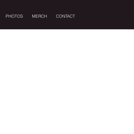
PHOTOS
MERCH
CONTACT
Log In