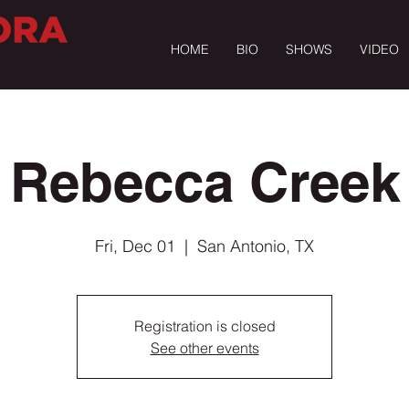
HOME
BIO
SHOWS
VIDEO
Rebecca Creek
Fri, Dec 01
  |  
San Antonio, TX
Registration is closed
See other events