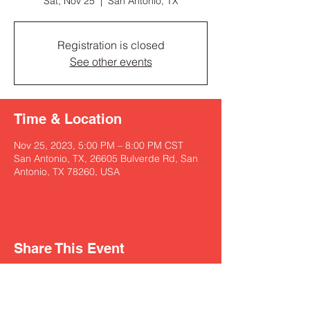
Sat, Nov 25
  |  
San Antonio, TX
Registration is closed
See other events
Time & Location
Nov 25, 2023, 5:00 PM – 8:00 PM CST
San Antonio, TX, 26605 Bulverde Rd, San
Antonio, TX 78260, USA
Share This Event