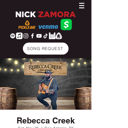
SONG REQUEST
Rebecca Creek