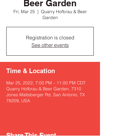
Beer Garden
Fri, Mar 25
  |  
Quarry Hofbrau & Beer
Garden
Registration is closed
See other events
Time & Location
Mar 25, 2022, 7:00 PM – 11:00 PM CDT
Quarry Hofbrau & Beer Garden, 7310
Jones Maltsberger Rd, San Antonio, TX
78209, USA
Share This Event