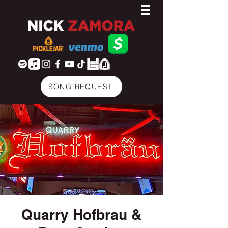
SONG REQUEST
Quarry Hofbrau &