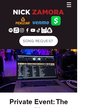
SONG REQUEST
Private Event: The