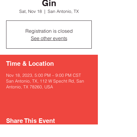
Gin
Sat, Nov 18
  |  
San Antonio, TX
Registration is closed
See other events
Time & Location
Nov 18, 2023, 5:00 PM – 9:00 PM CST
San Antonio, TX, 112 W Specht Rd, San
Antonio, TX 78260, USA
Share This Event