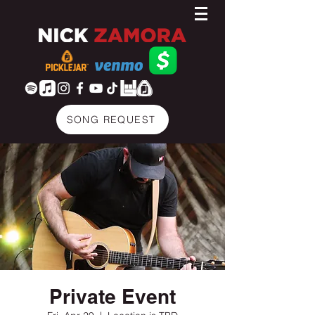
SONG REQUEST
Private Event