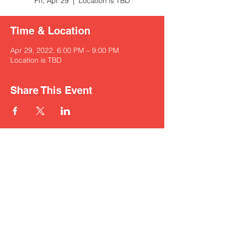
Fri, Apr 29
  |  
Location is TBD
Time & Location
Apr 29, 2022, 6:00 PM – 9:00 PM
Location is TBD
Share This Event
nickzamoramusic@outlook.com
830-321-0250
© 2022 by Nick Zamora Music