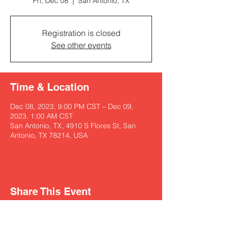
Fri, Dec 08
  |  
San Antonio, TX
Registration is closed
See other events
Time & Location
Dec 08, 2023, 9:00 PM CST – Dec 09,
2023, 1:00 AM CST
San Antonio, TX, 4910 S Flores St, San
Antonio, TX 78214, USA
Share This Event