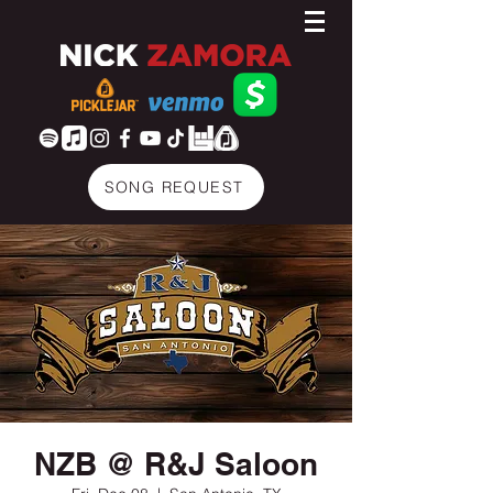
SONG REQUEST
NZB @ R&J Saloon