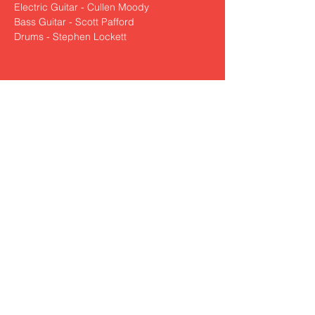
Electric Guitar - Cullen Moody
Bass Guitar - Scott Pafford
Drums - Stephen Lockett
Share This Event
nickzamoramusic@outlook.com
830-321-0250
© 2022 by Nick Zamora Music