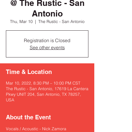
@ The Rustic - San
Antonio
Thu, Mar 10
  |  
The Rustic - San Antonio
Registration is Closed
See other events
Time & Location
Mar 10, 2022, 8:30 PM – 10:00 PM CST
The Rustic - San Antonio, 17619 La Cantera
Pkwy UNIT 204, San Antonio, TX 78257,
USA
About the Event
Vocals / Acoustic - Nick Zamora