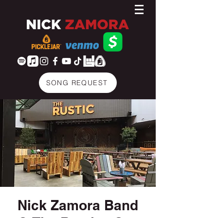
SONG REQUEST
Nick Zamora Band