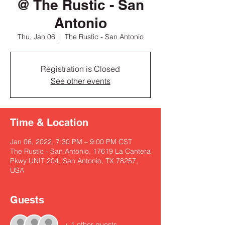
@ The Rustic - San
Antonio
Thu, Jan 06
  |  
The Rustic - San Antonio
Registration is Closed
See other events
Time & Location
Jan 06, 2022, 7:30 PM – 9:00 PM CST
The Rustic - San Antonio, 17619 La Cantera
Pkwy UNIT 204, San Antonio, TX 78257,
USA
Guests
+ 1 other guests