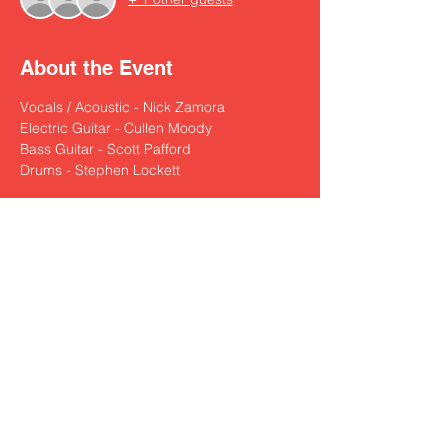
About the Event
Vocals / Acoustic - Nick Zamora
Electric Guitar - Cullen Moody
Bass Guitar - Scott Pafford
Drums - Stephen Lockett
Share This Event