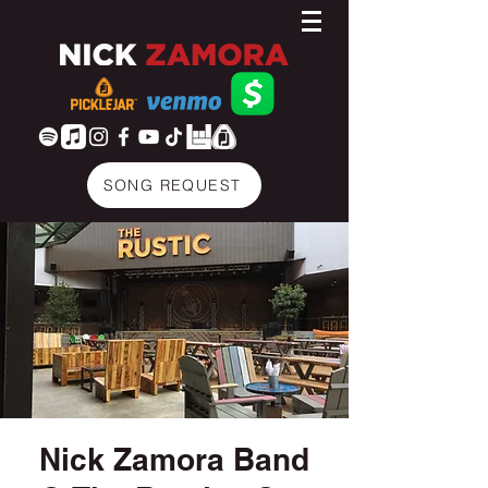
SONG REQUEST
Nick Zamora Band