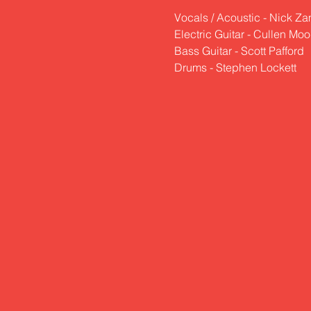
Vocals / Acoustic - Nick Z
Electric Guitar - Cullen Mo
Bass Guitar - Scott Pafford
Drums - Stephen Lockett