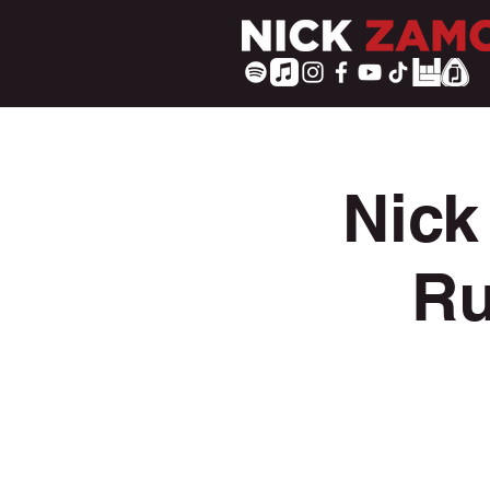
Nick
Ru