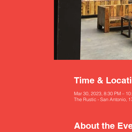
Time & Locat
Mar 30, 2023, 8:30 PM – 1
The Rustic - San Antonio, 
About the Ev