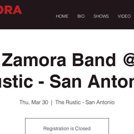
HOME
BIO
SHOWS
VIDEO
 Zamora Band 
stic - San Anto
Thu, Mar 30
  |  
The Rustic - San Antonio
Registration is Closed