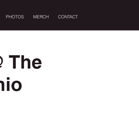
PHOTOS
MERCH
CONTACT
Log In
@ The
nio