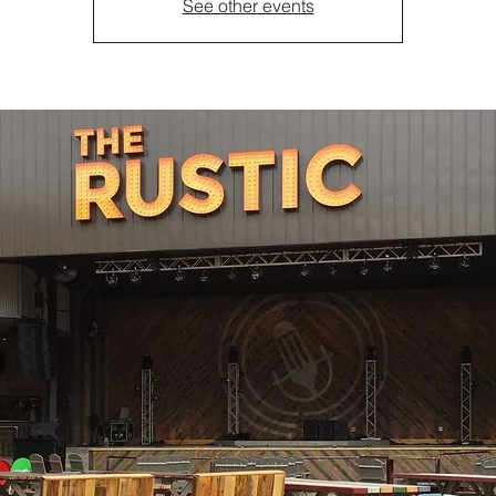
See other events