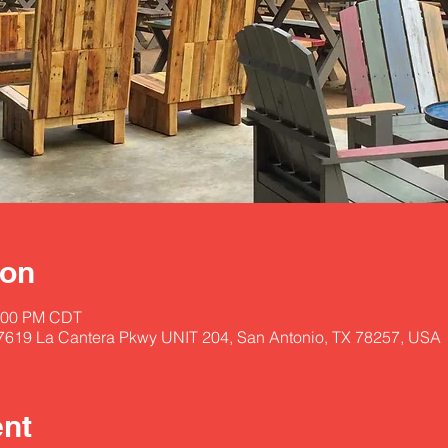
ion
0:00 PM CDT
17619 La Cantera Pkwy UNIT 204, San Antonio, TX 78257, USA
ent