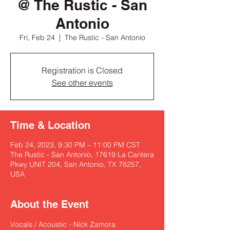
@ The Rustic - San
Antonio
Fri, Feb 24
  |  
The Rustic - San Antonio
Registration is Closed
See other events
Time & Location
Feb 24, 2023, 9:30 PM – 11:00 PM CST
The Rustic - San Antonio, 17619 La Cantera
Pkwy UNIT 204, San Antonio, TX 78257,
USA
About the Event
Vocals / Acoustic - Nick Zamora