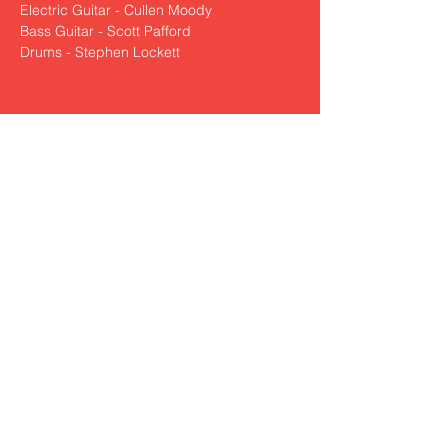
Electric Guitar - Cullen Moody
Bass Guitar - Scott Pafford
Drums - Stephen Lockett
Share This Event
nickzamoramusic@outlook.com
830-321-0250
© 2022 by Nick Zamora Music