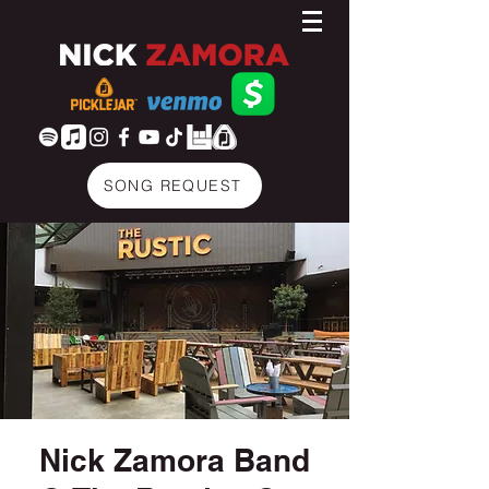
SONG REQUEST
Nick Zamora Band