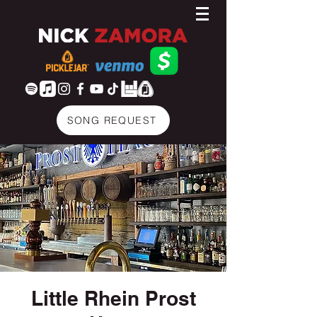
SONG REQUEST
Little Rhein Prost