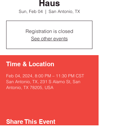
Haus
Sun, Feb 04
  |  
San Antonio, TX
Registration is closed
See other events
Time & Location
Feb 04, 2024, 8:00 PM – 11:30 PM CST
San Antonio, TX, 231 S Alamo St, San
Antonio, TX 78205, USA
Share This Event