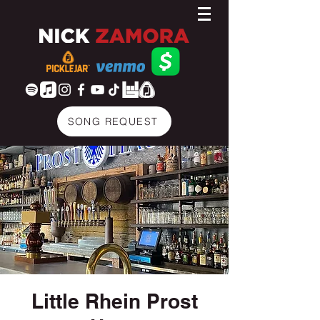
SONG REQUEST
Little Rhein Prost