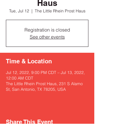
Haus
Tue, Jul 12
  |  
The Little Rhein Prost Haus
Registration is closed
See other events
Time & Location
Jul 12, 2022, 9:00 PM CDT – Jul 13, 2022,
12:00 AM CDT
The Little Rhein Prost Haus, 231 S Alamo
St, San Antonio, TX 78205, USA
Share This Event