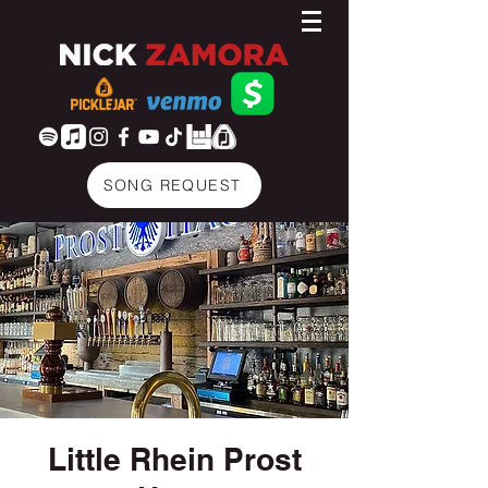
SONG REQUEST
Little Rhein Prost