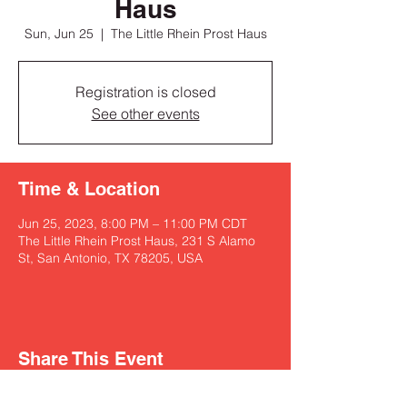
Haus
Sun, Jun 25
  |  
The Little Rhein Prost Haus
Registration is closed
See other events
Time & Location
Jun 25, 2023, 8:00 PM – 11:00 PM CDT
The Little Rhein Prost Haus, 231 S Alamo
St, San Antonio, TX 78205, USA
Share This Event