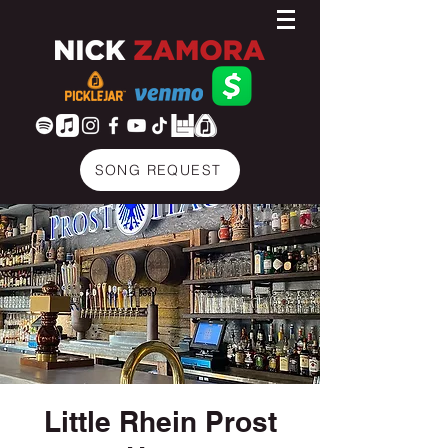
SONG REQUEST
Little Rhein Prost