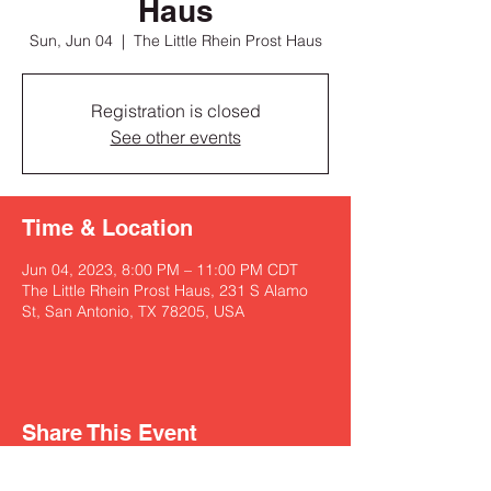
Haus
Sun, Jun 04
  |  
The Little Rhein Prost Haus
Registration is closed
See other events
Time & Location
Jun 04, 2023, 8:00 PM – 11:00 PM CDT
The Little Rhein Prost Haus, 231 S Alamo
St, San Antonio, TX 78205, USA
Share This Event