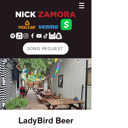
SONG REQUEST
LadyBird Beer