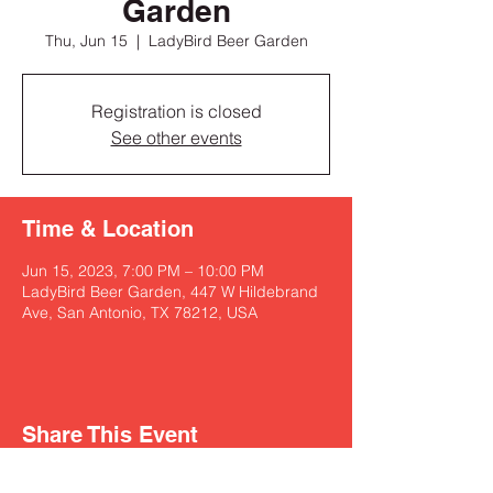
Garden
Thu, Jun 15
  |  
LadyBird Beer Garden
Registration is closed
See other events
Time & Location
Jun 15, 2023, 7:00 PM – 10:00 PM
LadyBird Beer Garden, 447 W Hildebrand
Ave, San Antonio, TX 78212, USA
Share This Event