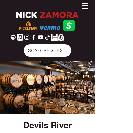
SONG REQUEST
Devils River