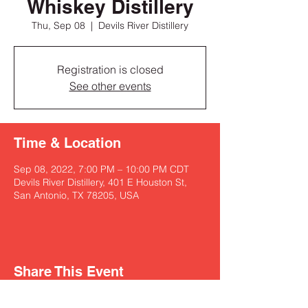
Whiskey Distillery
Thu, Sep 08
  |  
Devils River Distillery
Registration is closed
See other events
Time & Location
Sep 08, 2022, 7:00 PM – 10:00 PM CDT
Devils River Distillery, 401 E Houston St,
San Antonio, TX 78205, USA
Share This Event