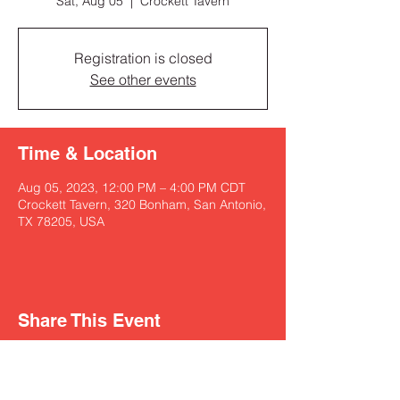
Sat, Aug 05
  |  
Crockett Tavern
Registration is closed
See other events
Time & Location
Aug 05, 2023, 12:00 PM – 4:00 PM CDT
Crockett Tavern, 320 Bonham, San Antonio,
TX 78205, USA
Share This Event