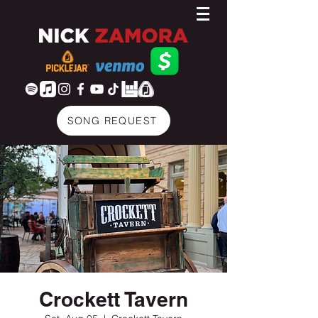
SONG REQUEST
Crockett Tavern