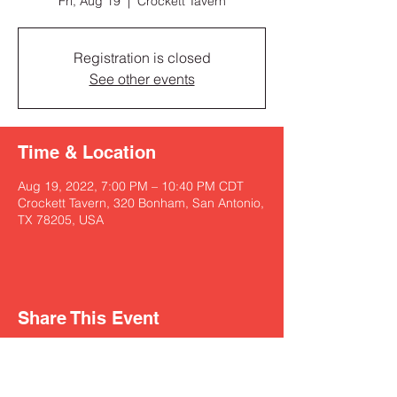
Fri, Aug 19
  |  
Crockett Tavern
Registration is closed
See other events
Time & Location
Aug 19, 2022, 7:00 PM – 10:40 PM CDT
Crockett Tavern, 320 Bonham, San Antonio,
TX 78205, USA
Share This Event