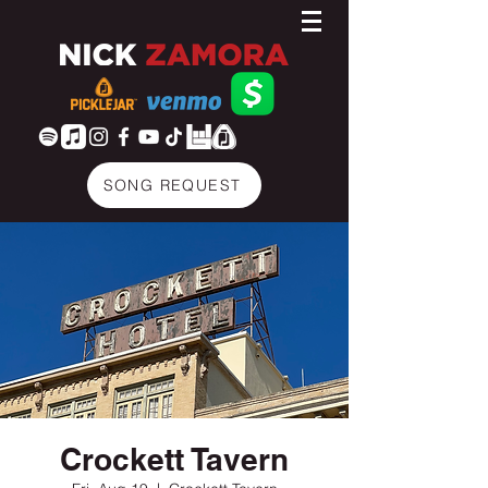
SONG REQUEST
Crockett Tavern