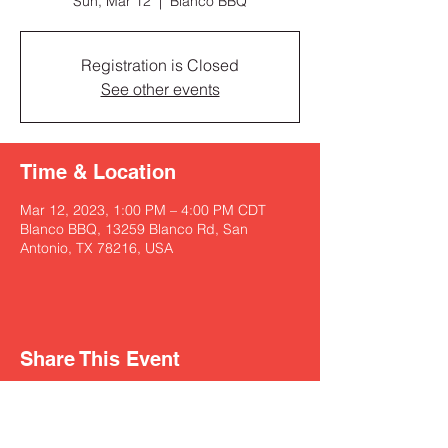
Sun, Mar 12
  |  
Blanco BBQ
Registration is Closed
See other events
Time & Location
Mar 12, 2023, 1:00 PM – 4:00 PM CDT
Blanco BBQ, 13259 Blanco Rd, San
Antonio, TX 78216, USA
Share This Event