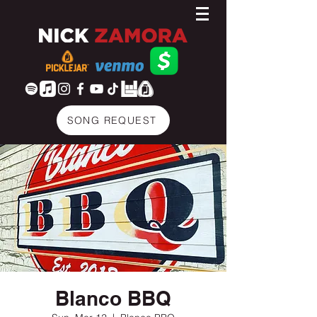
SONG REQUEST
Blanco BBQ