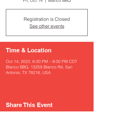
Fri, Oct 14
  |  
Blanco BBQ
Registration is Closed
See other events
Time & Location
Oct 14, 2022, 6:00 PM – 9:00 PM CDT
Blanco BBQ, 13259 Blanco Rd, San
Antonio, TX 78216, USA
Share This Event