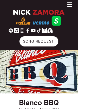
SONG REQUEST
Blanco BBQ