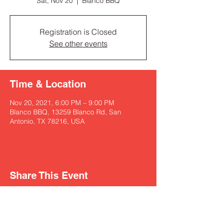
Sat, Nov 20
  |  
Blanco BBQ
Registration is Closed
See other events
Time & Location
Nov 20, 2021, 6:00 PM – 9:00 PM
Blanco BBQ, 13259 Blanco Rd, San
Antonio, TX 78216, USA
Share This Event