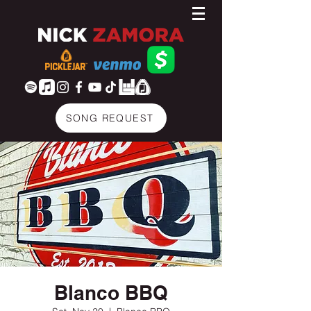
SONG REQUEST
Blanco BBQ