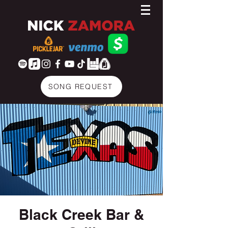
SONG REQUEST
Black Creek Bar &