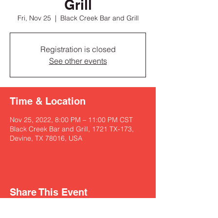
Grill
Fri, Nov 25
  |  
Black Creek Bar and Grill
Registration is closed
See other events
Time & Location
Nov 25, 2022, 8:00 PM – 11:00 PM CST
Black Creek Bar and Grill, 1721 TX-173,
Devine, TX 78016, USA
Share This Event